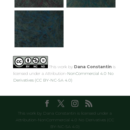
This work by
Dana Constantin
is
licensed under a Attribution-
NonCommercial 4.0 No
Derivatives (CC BY-NC-SA 4.0)
This work by Dana Constantin is licensed under a
Attribution-NonCommercial 4.0 No Derivatives (CC
BY-NC-SA 4.0)