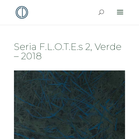
Seria F.L.O.T.E.s 2, Verde
– 2018