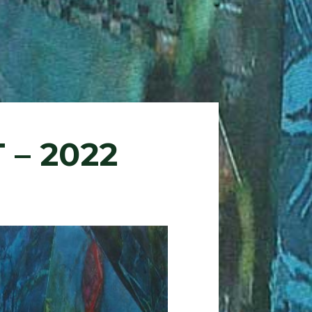
 – 2022