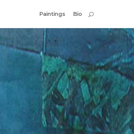
Paintings
Bio