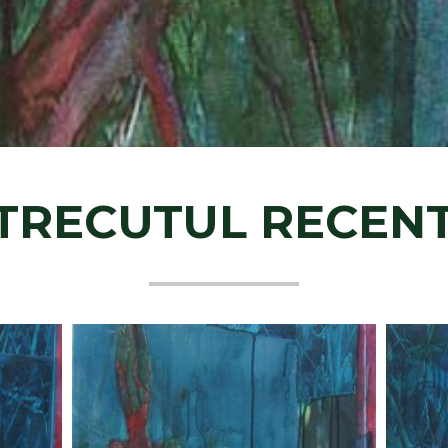
TRECUTUL RECENT