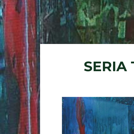
SERIA 