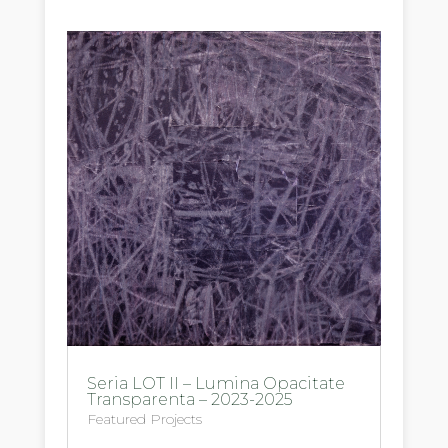
Seria LOT II – Lumina Opacitate
Transparenta – 2023-2025
Featured Projects