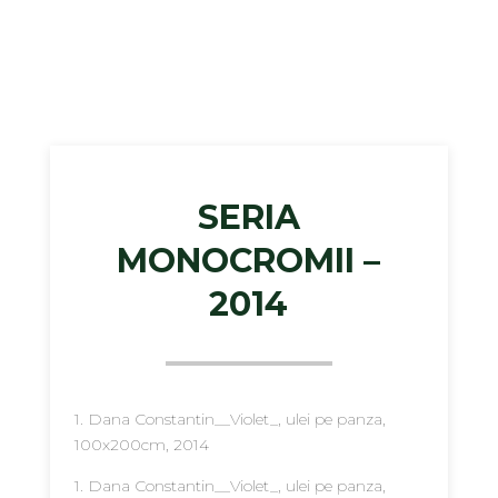
SERIA
MONOCROMII –
2014
1. Dana Constantin__Violet_, ulei pe panza,
100x200cm, 2014
1. Dana Constantin__Violet_, ulei pe panza,