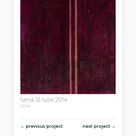
Seria 12 Iulie 2014
2014
←
previous project
next project
→