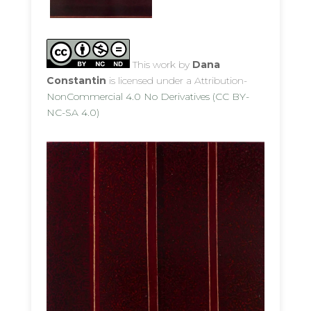
This work by
Dana
Constantin
is licensed under a Attribution-
NonCommercial 4.0 No Derivatives (CC BY-
NC-SA 4.0)