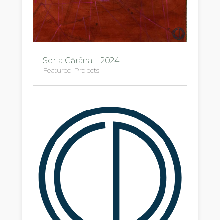
Seria Gărâna – 2024
Featured Projects