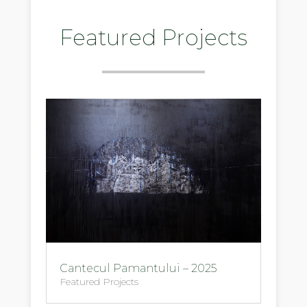
Featured Projects
Cantecul Pamantului – 2025
Featured Projects