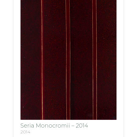
Seria Monocromii – 2014
2014