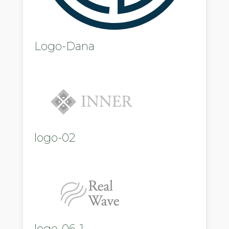
Logo-Dana
logo-02
logo-06-1