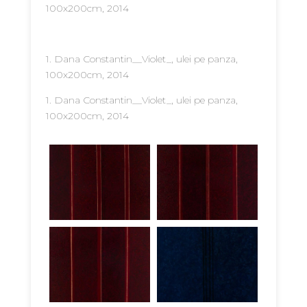
100x200cm, 2014
1. Dana Constantin__Violet_, ulei pe panza,
100x200cm, 2014
1. Dana Constantin__Violet_, ulei pe panza,
100x200cm, 2014